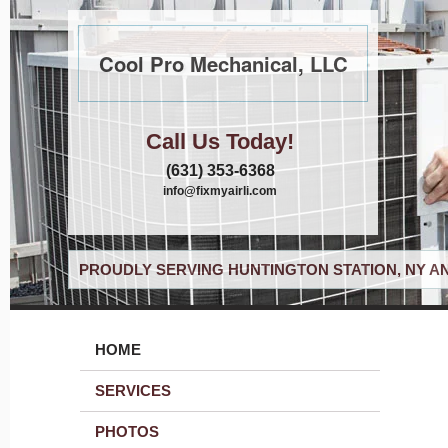
Cool Pro Mechanical, LLC
Call Us Today!
(631) 353-6368
info@fixmyairli.com
PROUDLY SERVING HUNTINGTON STATION, NY A
HOME
SERVICES
PHOTOS