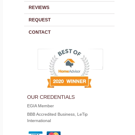
REVIEWS
REQUEST
CONTACT
OUR CREDENTIALS
EGIA Member
BBB Accredited Business, LeTip
International