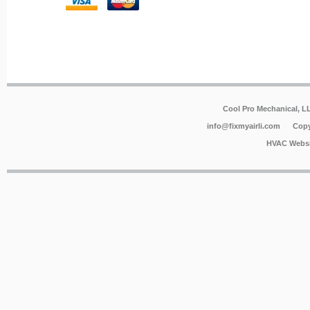
Cool Pro Mechanical, 
info@fixmyairli.com
Copy
HVAC Websi