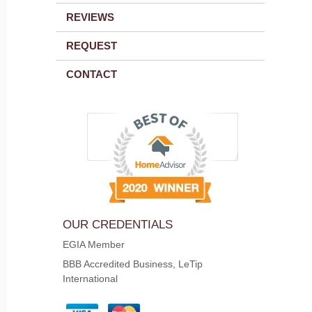
REVIEWS
REQUEST
CONTACT
OUR CREDENTIALS
EGIA Member
BBB Accredited Business, LeTip
International