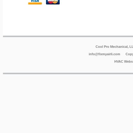
Cool Pro Mechanical, 
info@fixmyairli.com
Copy
HVAC Websi