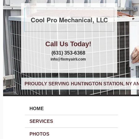
Cool Pro Mechanical, LLC
Call Us Today!
(631) 353-6368
info@fixmyairli.com
PROUDLY SERVING HUNTINGTON STATION, NY A
HOME
SERVICES
PHOTOS