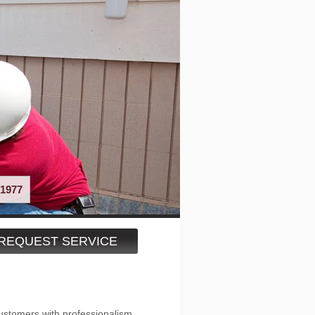
1977
REQUEST SERVICE
ustomers with professionalism,