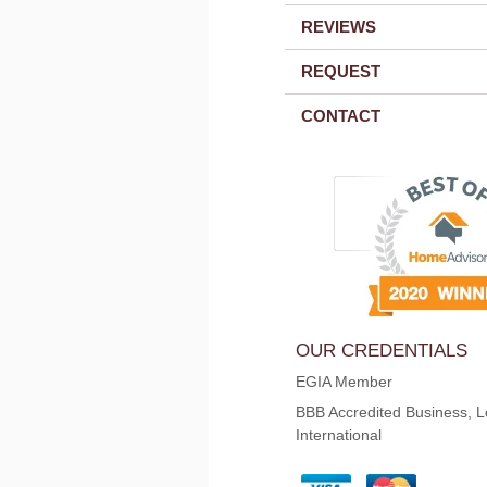
REVIEWS
REQUEST
CONTACT
OUR CREDENTIALS
EGIA Member
BBB Accredited Business, L
International