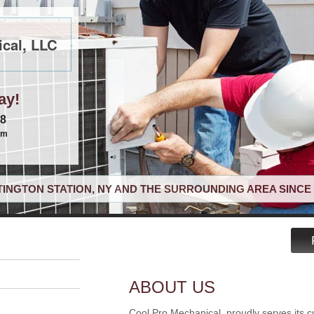
cal, LLC
ay!
68
om
INGTON STATION, NY AND THE SURROUNDING AREA SINCE 
ABOUT US
Cool Pro Mechanical, proudly serves its c