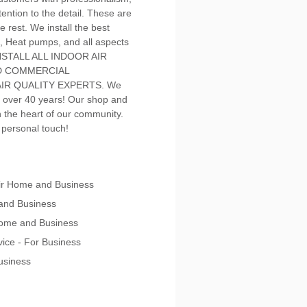
ention to the detail. These are
e rest. We install the best
, Heat pumps, and all aspects
 INSTALL ALL INDOOR AIR
ND COMMERCIAL
IR QUALITY EXPERTS. We
 over 40 years! Our shop and
in the heart of our community.
a personal touch!
pair Home and Business
 and Business
 Home and Business
vice - For Business
Business