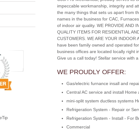
impeccable workmanship, integrity and att
the many things that sets us apart from th
names in the business for CAC, Furnaces
of indoor air quality. WE PROVIDE AND
QUALITY ITEMS FOR RESIDENTIAL A
CUSTOMERS. WE ARE YOUR INDOOR A
have been family owned and operated for
business offices are located locally right 
Give us a call today! Stellar service with 
WE PROUDLY OFFER:
Gas/electric furnance insall and re
Central AC service and install Home
mini-split system ductless systems
Refrigeration System - Repair or Ser
eTip
Refrigeration System - Install - For 
Commercial