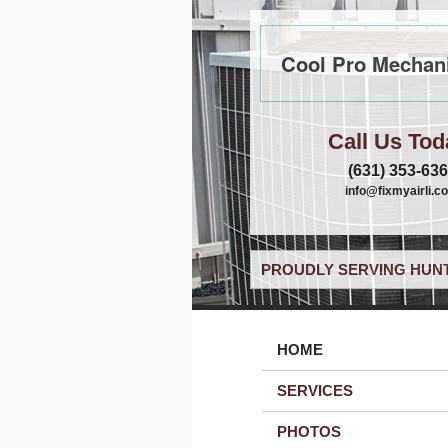
Cool Pro Mechani
Call Us Tod
(631) 353-63
info@fixmyairli.c
PROUDLY SERVING HUNT
HOME
SERVICES
PHOTOS