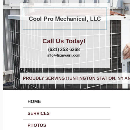
Cool Pro Mechanical, LLC
Call Us Today!
(631) 353-6368
info@fixmyairli.com
PROUDLY SERVING HUNTINGTON STATION, NY A
HOME
SERVICES
PHOTOS