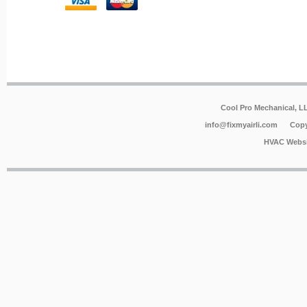
Cool Pro Mechanical, 
info@fixmyairli.com
Copy
HVAC Websi