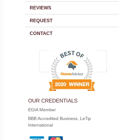
REVIEWS
REQUEST
CONTACT
OUR CREDENTIALS
EGIA Member
BBB Accredited Business, LeTip
International