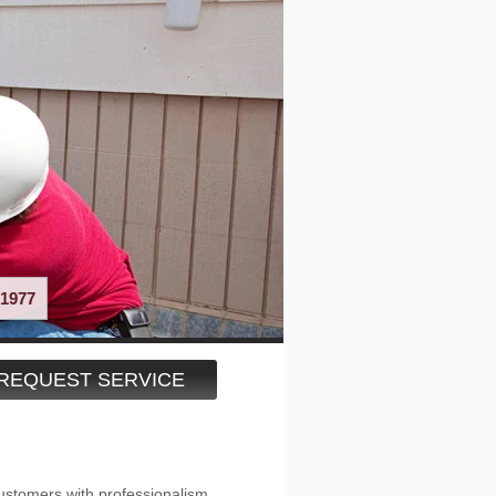
1977
REQUEST SERVICE
ustomers with professionalism,