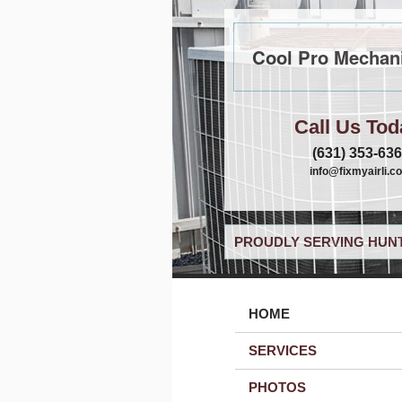
Cool Pro Mechani
Call Us Tod
(631) 353-63
info@fixmyairli.c
PROUDLY SERVING HUNT
HOME
SERVICES
PHOTOS