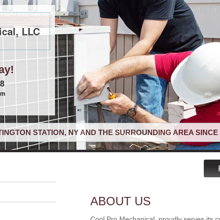
cal, LLC
ay!
68
om
INGTON STATION, NY AND THE SURROUNDING AREA SINCE 
ABOUT US
Cool Pro Mechanical, proudly serves its c