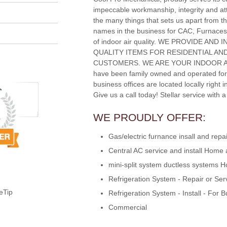
impeccable workmanship, integrity and att
the many things that sets us apart from th
names in the business for CAC, Furnaces
of indoor air quality. WE PROVIDE AND
QUALITY ITEMS FOR RESIDENTIAL A
CUSTOMERS. WE ARE YOUR INDOOR A
have been family owned and operated for
business offices are located locally right 
Give us a call today! Stellar service with 
WE PROUDLY OFFER:
Gas/electric furnance insall and re
Central AC service and install Home
mini-split system ductless systems
Refrigeration System - Repair or Ser
eTip
Refrigeration System - Install - For 
Commercial