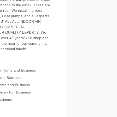
ention to the detail. These are
e rest. We install the best
, Heat pumps, and all aspects
 INSTALL ALL INDOOR AIR
ND COMMERCIAL
IR QUALITY EXPERTS. We
 over 40 years! Our shop and
in the heart of our community.
a personal touch!
pair Home and Business
 and Business
 Home and Business
vice - For Business
Business