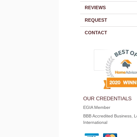
REVIEWS
REQUEST
CONTACT
OUR CREDENTIALS
EGIA Member
BBB Accredited Business, L
International