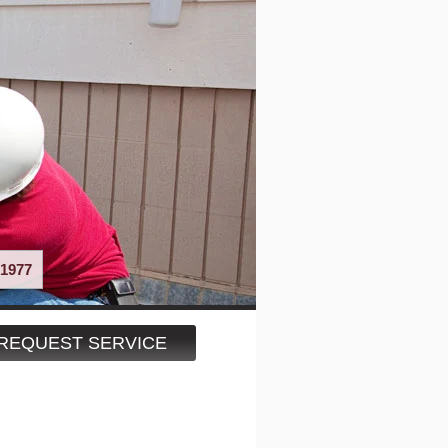
1977
REQUEST SERVICE