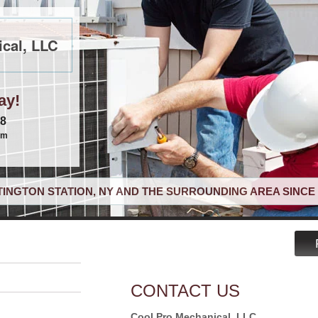
cal, LLC
ay!
68
om
INGTON STATION, NY AND THE SURROUNDING AREA SINCE 
CONTACT US
Cool Pro Mechanical, LLC