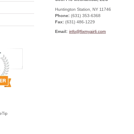
Huntington Station
,
NY
11746
Phone:
(631) 353-6368
Fax
:
(631) 486-1229
Email:
info@fixmyairli.com
eTip