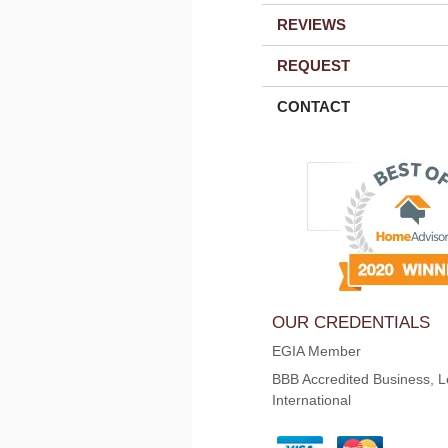
REVIEWS
REQUEST
CONTACT
OUR CREDENTIALS
EGIA Member
BBB Accredited Business, L
International