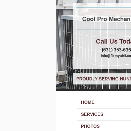
Cool Pro Mechani
Call Us Tod
(631) 353-63
info@fixmyairli.c
PROUDLY SERVING HUNT
HOME
SERVICES
PHOTOS