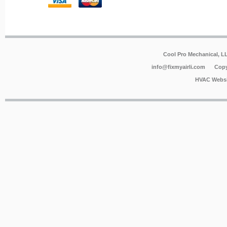
Cool Pro Mechanical, 
info@fixmyairli.com
Copy
HVAC Websi