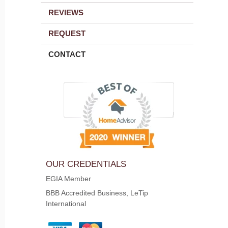
REVIEWS
REQUEST
CONTACT
OUR CREDENTIALS
EGIA Member
BBB Accredited Business, LeTip
International