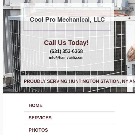
Cool Pro Mechanical, LLC
Call Us Today!
(631) 353-6368
info@fixmyairli.com
PROUDLY SERVING HUNTINGTON STATION, NY A
HOME
SERVICES
PHOTOS