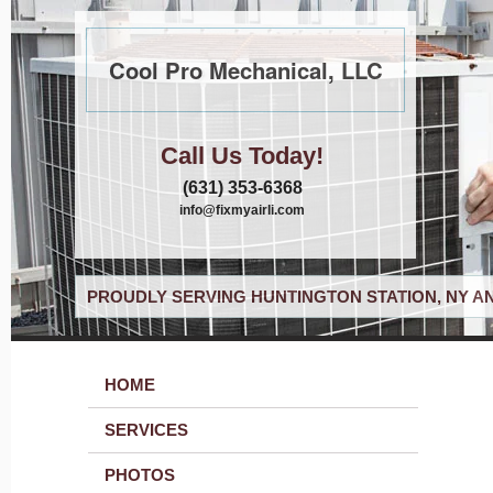
Cool Pro Mechanical, LLC
Call Us Today!
(631) 353-6368
info@fixmyairli.com
PROUDLY SERVING HUNTINGTON STATION, NY A
HOME
SERVICES
PHOTOS