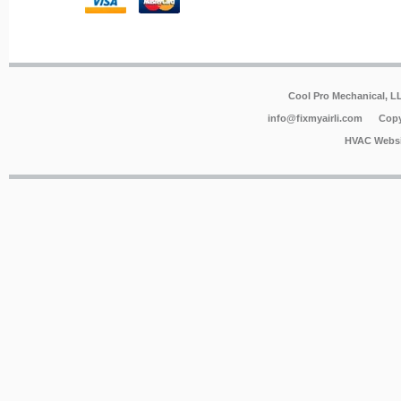
Cool Pro Mechanical, 
info@fixmyairli.com
Copy
HVAC Websi