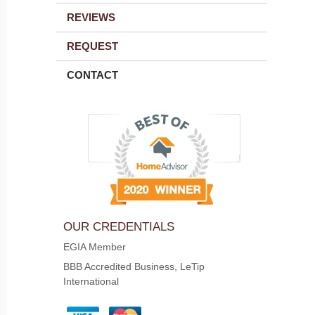
REVIEWS
REQUEST
CONTACT
OUR CREDENTIALS
EGIA Member
BBB Accredited Business, LeTip
International