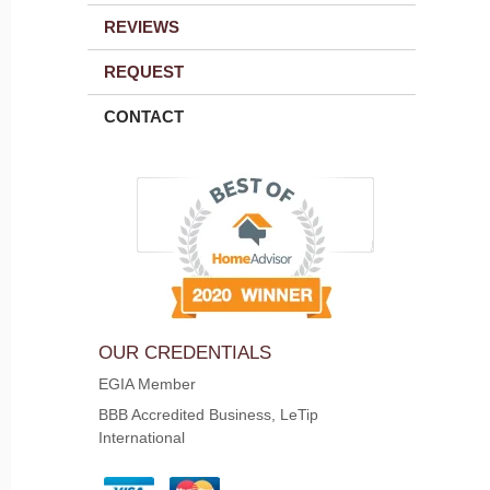
REVIEWS
REQUEST
CONTACT
OUR CREDENTIALS
EGIA Member
BBB Accredited Business, LeTip
International