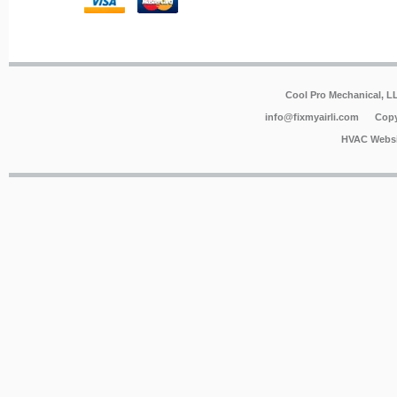
Cool Pro Mechanical, 
info@fixmyairli.com
Copy
HVAC Websi