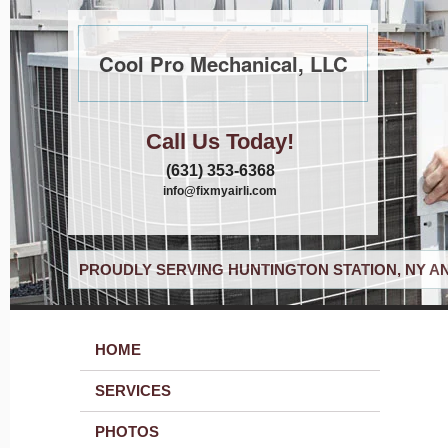
Cool Pro Mechanical, LLC
Call Us Today!
(631) 353-6368
info@fixmyairli.com
PROUDLY SERVING HUNTINGTON STATION, NY A
HOME
SERVICES
PHOTOS