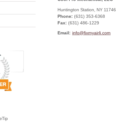
Huntington Station
,
NY
11746
Phone:
(631) 353-6368
Fax
:
(631) 486-1229
Email:
info@fixmyairli.com
eTip