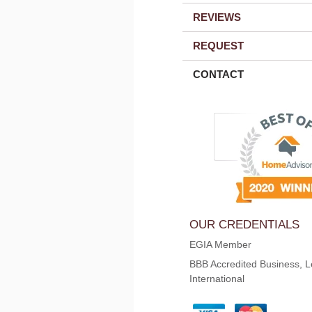
REVIEWS
REQUEST
CONTACT
OUR CREDENTIALS
EGIA Member
BBB Accredited Business, L
International