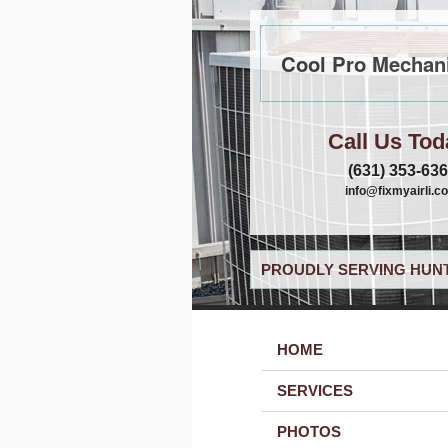
Cool Pro Mechani
Call Us Tod
(631) 353-63
info@fixmyairli.c
PROUDLY SERVING HUNT
HOME
SERVICES
PHOTOS