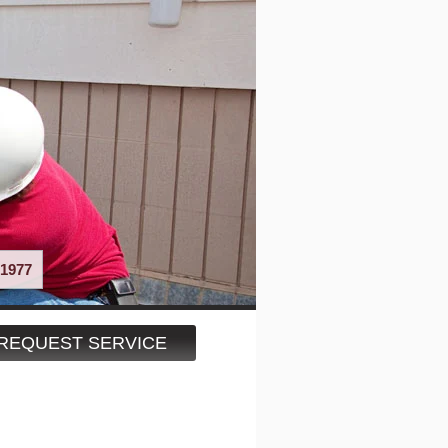
1977
REQUEST SERVICE