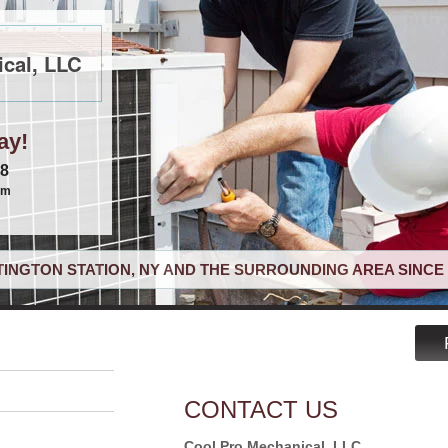
cal, LLC
ay!
68
om
INGTON STATION, NY AND THE SURROUNDING AREA SINCE 
CONTACT US
Cool Pro Mechanical, LLC