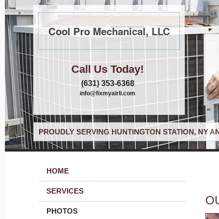
Cool Pro Mechanical, LLC
Call Us Today!
(631) 353-6368
info@fixmyairli.com
PROUDLY SERVING HUNTINGTON STATION, NY A
HOME
SERVICES
O
PHOTOS