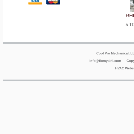
RH
5 T
Cool Pro Mechanical, 
info@fixmyairli.com
Copy
HVAC Websi