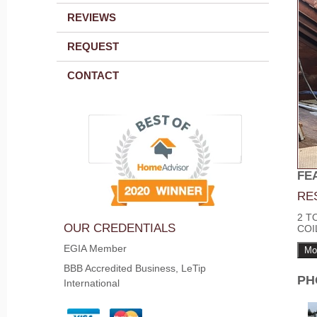
REVIEWS
REQUEST
CONTACT
FE
RE
2 T
OUR CREDENTIALS
COI
EGIA Member
Mo
BBB Accredited Business, LeTip
PH
International