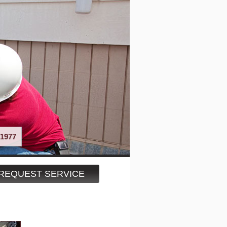
1977
REQUEST SERVICE