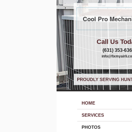
Cool Pro Mechani
Call Us Tod
(631) 353-63
info@fixmyairli.c
PROUDLY SERVING HUNT
HOME
SERVICES
PHOTOS