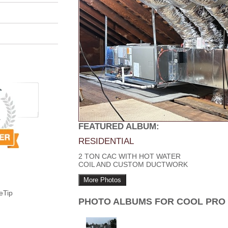
FEATURED ALBUM:
RESIDENTIAL
2 TON CAC WITH HOT WATER
COIL AND CUSTOM DUCTWORK
More Photos
eTip
PHOTO ALBUMS FOR COOL PRO 