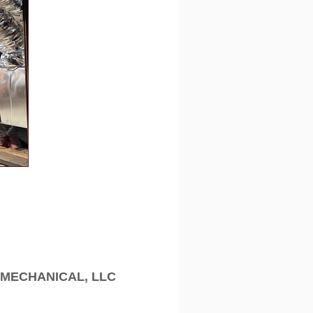
MECHANICAL, LLC