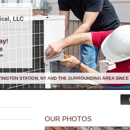
cal, LLC
ay!
68
om
INGTON STATION, NY AND THE SURROUNDING AREA SINCE 
OUR PHOTOS