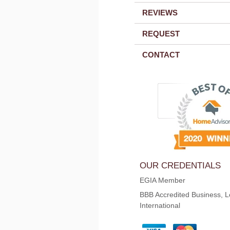
REVIEWS
REQUEST
CONTACT
OUR CREDENTIALS
EGIA Member
BBB Accredited Business, L
International