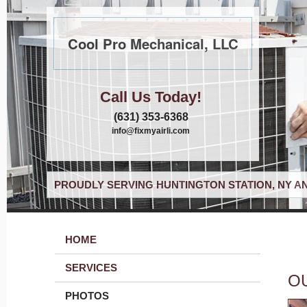
Cool Pro Mechanical, LLC
Call Us Today!
(631) 353-6368
info@fixmyairli.com
PROUDLY SERVING HUNTINGTON STATION, NY A
HOME
SERVICES
O
PHOTOS