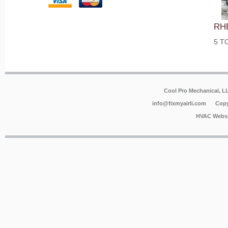
RH
5 T
Cool Pro Mechanical, 
info@fixmyairli.com
Copy
HVAC Websi