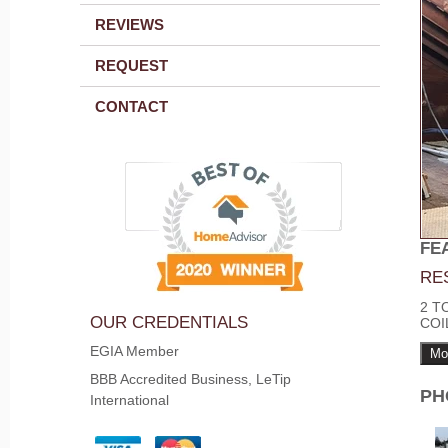
REVIEWS
REQUEST
CONTACT
FE
RE
2 T
OUR CREDENTIALS
COI
EGIA Member
Mo
BBB Accredited Business, LeTip
PH
International