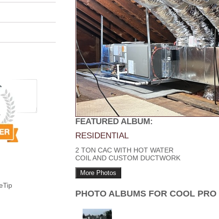
FEATURED ALBUM:
RESIDENTIAL
2 TON CAC WITH HOT WATER
COIL AND CUSTOM DUCTWORK
More Photos
eTip
PHOTO ALBUMS FOR COOL PRO 