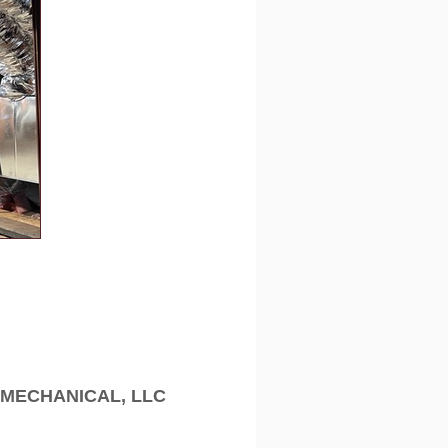
MECHANICAL, LLC