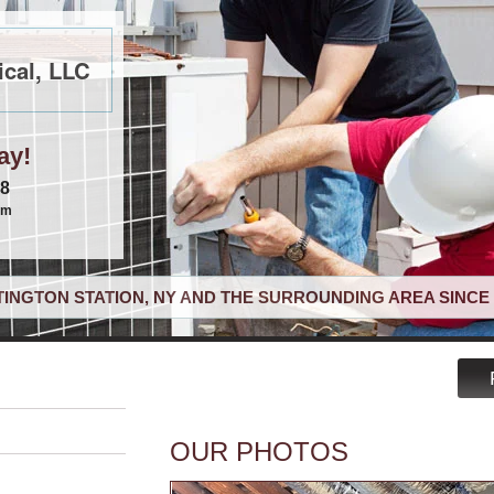
cal, LLC
ay!
68
om
INGTON STATION, NY AND THE SURROUNDING AREA SINCE 
OUR PHOTOS