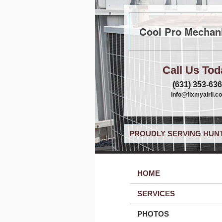
Cool Pro Mechani
Call Us Tod
(631) 353-63
info@fixmyairli.c
PROUDLY SERVING HUNT
HOME
SERVICES
PHOTOS