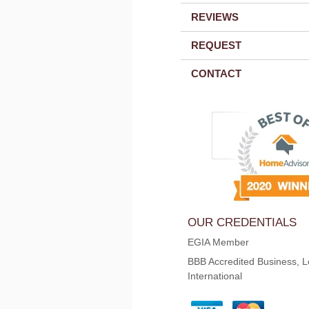
REVIEWS
REQUEST
CONTACT
OUR CREDENTIALS
EGIA Member
BBB Accredited Business, L
International