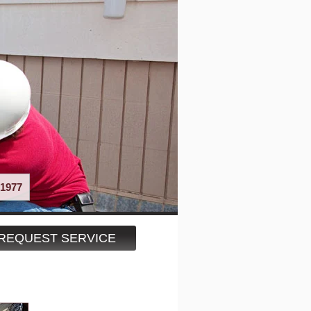
1977
REQUEST SERVICE