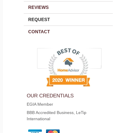
REVIEWS
REQUEST
CONTACT
OUR CREDENTIALS
EGIA Member
BBB Accredited Business, LeTip
International