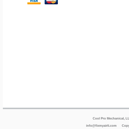
Cool Pro Mechanical, 
info@fixmyairli.com
Copy