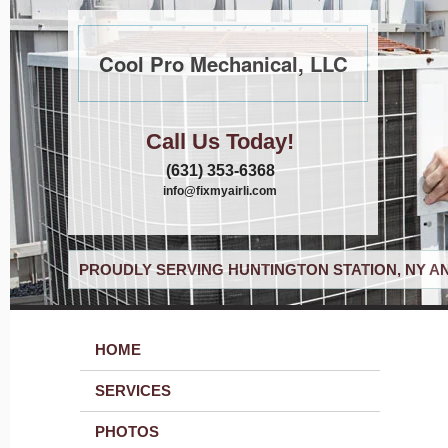
Cool Pro Mechanical, LLC
Call Us Today!
(631) 353-6368
info@fixmyairli.com
PROUDLY SERVING HUNTINGTON STATION, NY A
HOME
SERVICES
PHOTOS