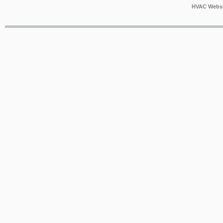
HVAC Websi