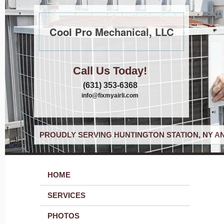
Cool Pro Mechanical, LLC
Call Us Today!
(631) 353-6368
info@fixmyairli.com
PROUDLY SERVING HUNTINGTON STATION, NY A
HOME
SERVICES
PHOTOS