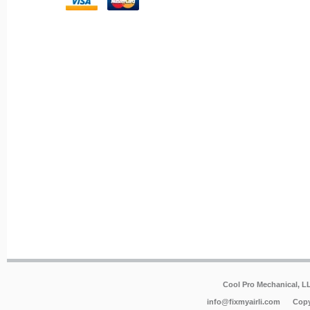
Cool Pro Mechanical, 
info@fixmyairli.com
Copy