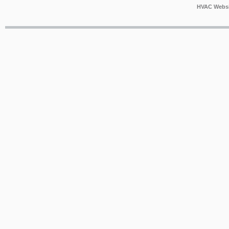
HVAC Websi