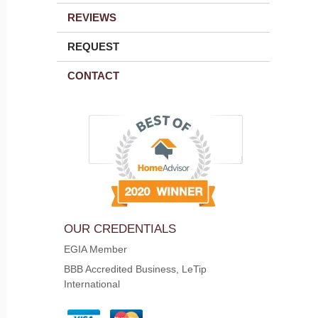
REVIEWS
REQUEST
CONTACT
OUR CREDENTIALS
EGIA Member
BBB Accredited Business, LeTip
International