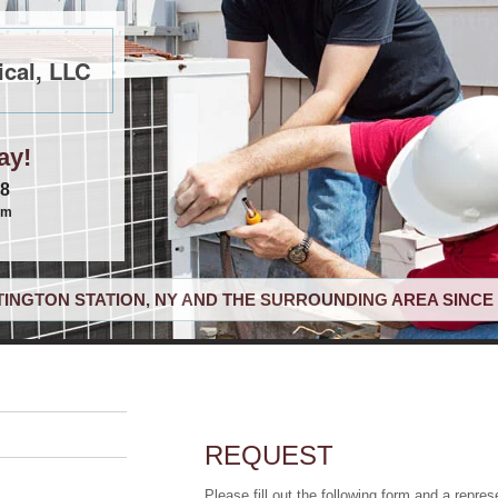
cal, LLC
ay!
68
om
INGTON STATION, NY AND THE SURROUNDING AREA SINCE 
REQUEST
Please fill out the following form and a repres