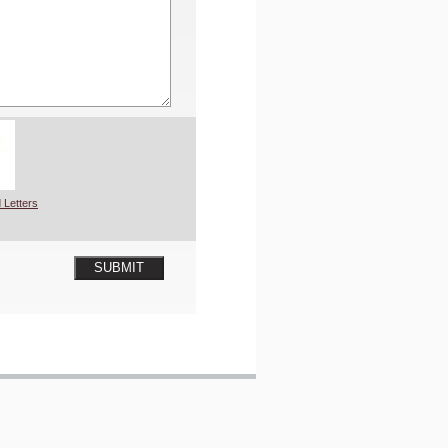
 Letters
SUBMIT