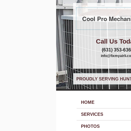
Cool Pro Mechani
Call Us Tod
(631) 353-63
info@fixmyairli.c
PROUDLY SERVING HUNT
HOME
SERVICES
PHOTOS