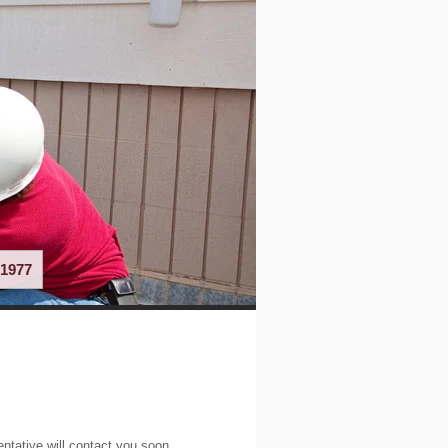
1977
entative will contact you soon.