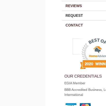
REVIEWS
REQUEST
CONTACT
OUR CREDENTIALS
EGIA Member
BBB Accredited Business, L
International