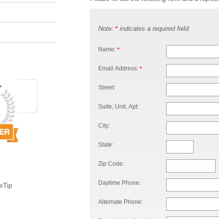
Note:
indicates a required field
*
Name:
*
Email Address:
*
Street:
Suite, Unit, Apt:
City:
State:
Zip Code:
Daytime Phone:
eTip
Alternate Phone: