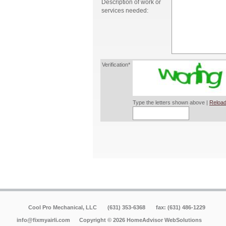
Description of work or
services needed:
Verification*
Type the letters shown above |
Reload
Cool Pro Mechanical, LLC
(631) 353-6368
fax: (631) 486-1229
info@fixmyairli.com
Copyright © 2026 HomeAdvisor WebSolutions