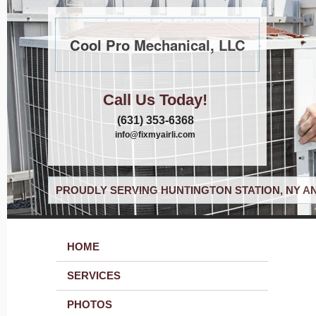
Cool Pro Mechanical, LLC
Call Us Today!
(631) 353-6368
info@fixmyairli.com
PROUDLY SERVING HUNTINGTON STATION, NY A
HOME
SERVICES
PHOTOS