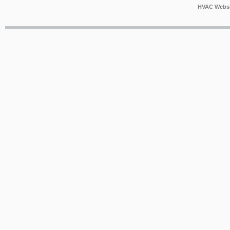
HVAC Websi