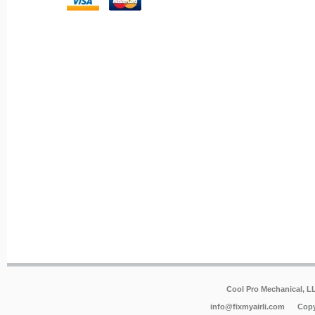
Cool Pro Mechanical, 
info@fixmyairli.com
Copy