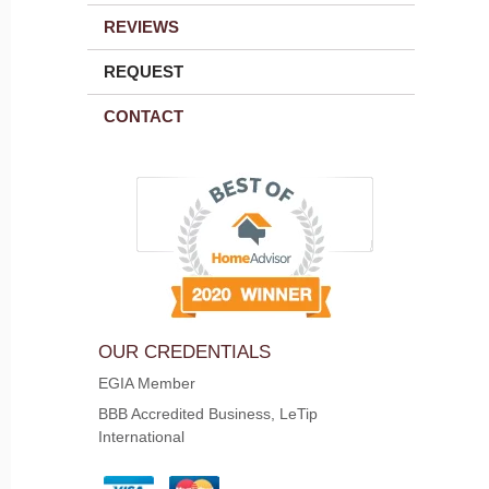
REVIEWS
REQUEST
CONTACT
OUR CREDENTIALS
EGIA Member
BBB Accredited Business, LeTip
International