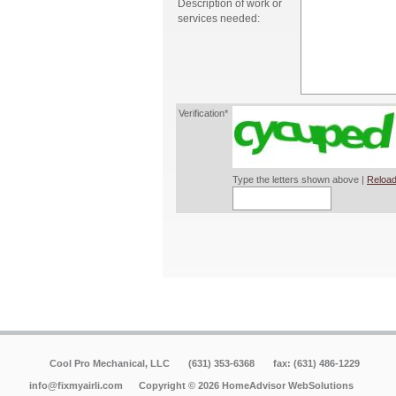
Description of work or
services needed:
Verification*
Type the letters shown above |
Reload
Cool Pro Mechanical, LLC
(631) 353-6368
fax: (631) 486-1229
info@fixmyairli.com
Copyright © 2026 HomeAdvisor WebSolutions