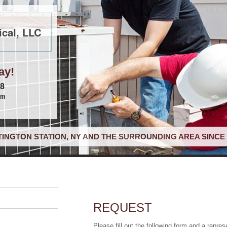
cal, LLC
ay!
68
om
INGTON STATION, NY AND THE SURROUNDING AREA SINCE 
REQUEST
Please fill out the following form and a repres