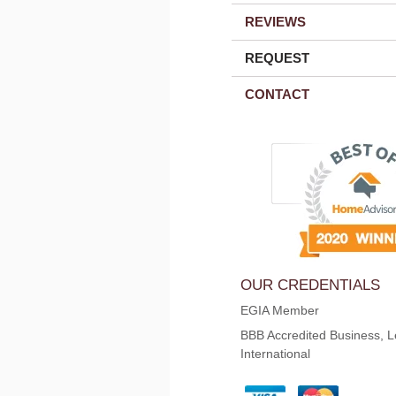
REVIEWS
REQUEST
CONTACT
OUR CREDENTIALS
EGIA Member
BBB Accredited Business, L
International