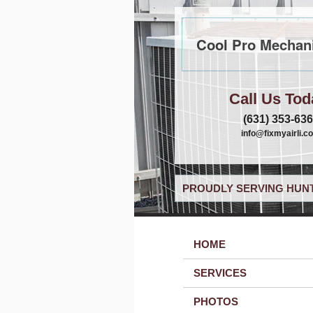
Cool Pro Mechani
Call Us Tod
(631) 353-63
info@fixmyairli.c
PROUDLY SERVING HUNT
HOME
SERVICES
PHOTOS