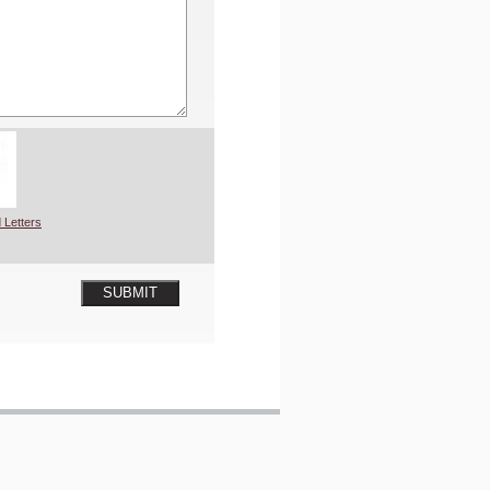
 Letters
SUBMIT