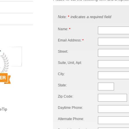
Note:
indicates a required field
*
Name:
*
Email Address:
*
Street:
Suite, Unit, Apt:
City:
State:
Zip Code:
Daytime Phone:
eTip
Alternate Phone: