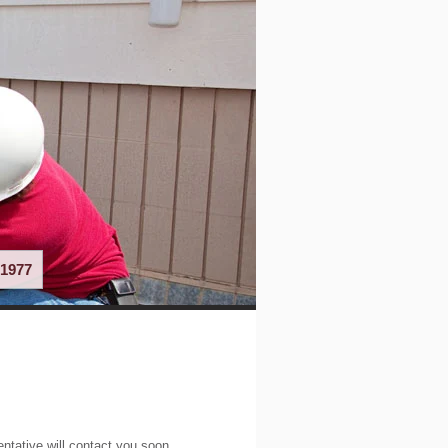
1977
entative will contact you soon.