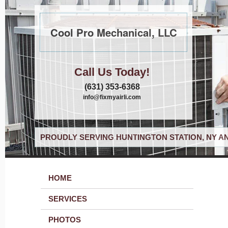
Cool Pro Mechanical, LLC
Call Us Today!
(631) 353-6368
info@fixmyairli.com
PROUDLY SERVING HUNTINGTON STATION, NY A
HOME
SERVICES
PHOTOS