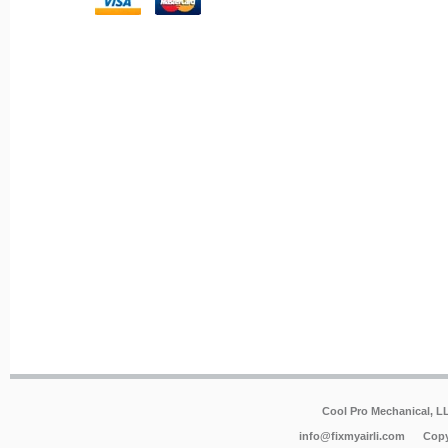
Cool Pro Mechanical, 
info@fixmyairli.com
Copy