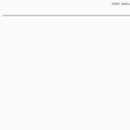
HVAC Websi