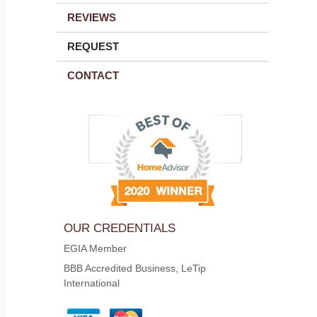
REVIEWS
REQUEST
CONTACT
OUR CREDENTIALS
EGIA Member
BBB Accredited Business, LeTip
International