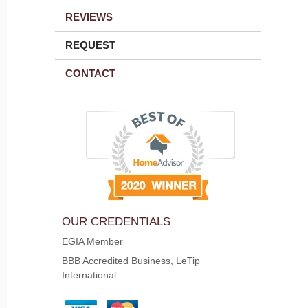
REVIEWS
REQUEST
CONTACT
OUR CREDENTIALS
EGIA Member
BBB Accredited Business, LeTip
International