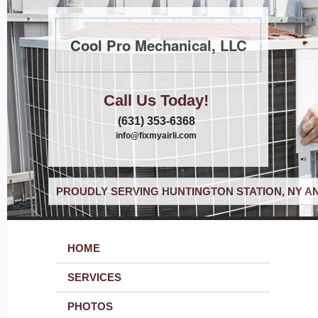
Cool Pro Mechanical, LLC
Call Us Today!
(631) 353-6368
info@fixmyairli.com
PROUDLY SERVING HUNTINGTON STATION, NY A
HOME
SERVICES
PHOTOS