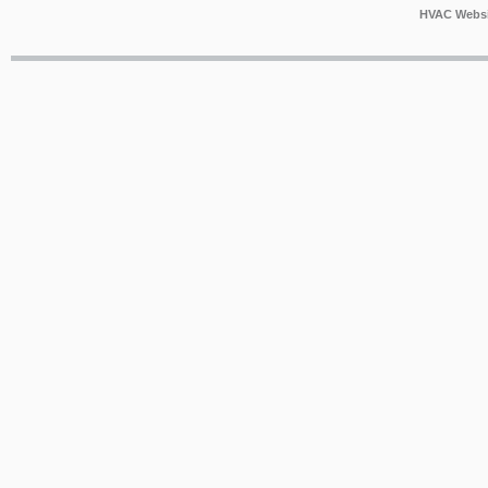
HVAC Websi