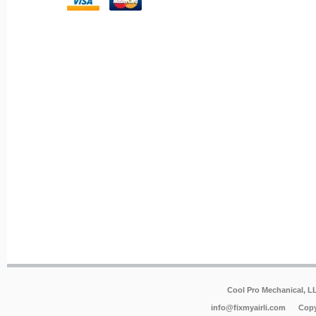
Cool Pro Mechanical, 
info@fixmyairli.com
Copy