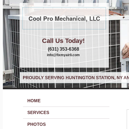
Cool Pro Mechanical, LLC
Call Us Today!
(631) 353-6368
info@fixmyairli.com
PROUDLY SERVING HUNTINGTON STATION, NY A
HOME
SERVICES
PHOTOS