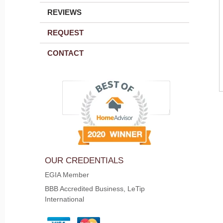
REVIEWS
REQUEST
CONTACT
OUR CREDENTIALS
EGIA Member
BBB Accredited Business, LeTip
International