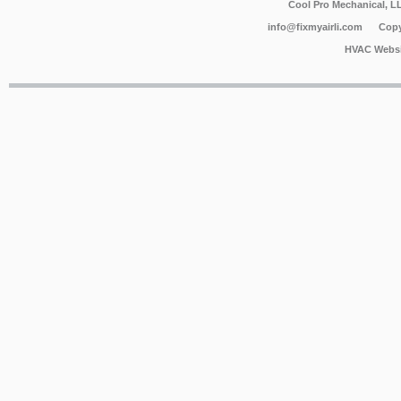
Cool Pro Mechanical, 
info@fixmyairli.com
Copy
HVAC Websi