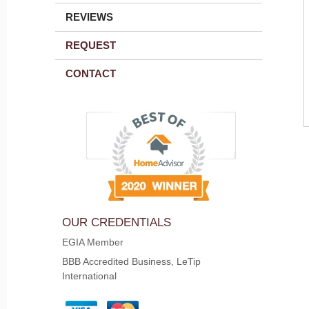
REVIEWS
REQUEST
CONTACT
OUR CREDENTIALS
EGIA Member
BBB Accredited Business, LeTip
International