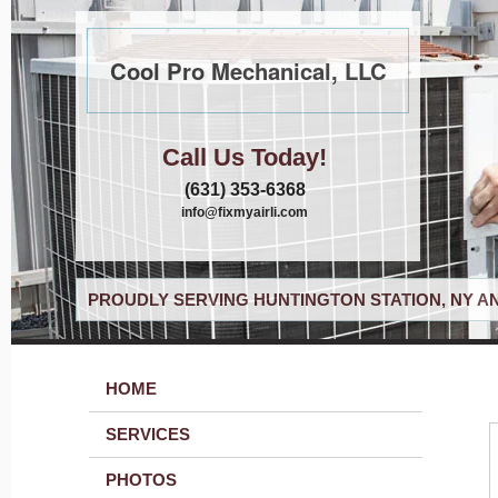
Cool Pro Mechanical, LLC
Call Us Today!
(631) 353-6368
info@fixmyairli.com
PROUDLY SERVING HUNTINGTON STATION, NY A
HOME
SERVICES
PHOTOS