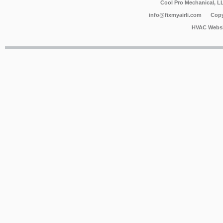
Cool Pro Mechanical, 
info@fixmyairli.com
Copy
HVAC Websi