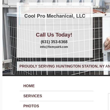
Cool Pro Mechanical, LLC
Call Us Today!
(631) 353-6368
info@fixmyairli.com
PROUDLY SERVING HUNTINGTON STATION, NY A
HOME
SERVICES
PHOTOS