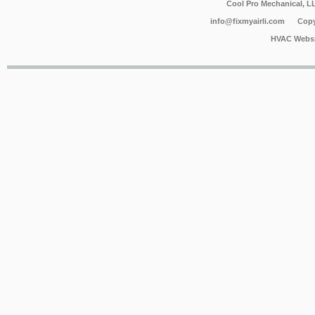
Cool Pro Mechanical, 
info@fixmyairli.com
Copy
HVAC Websi