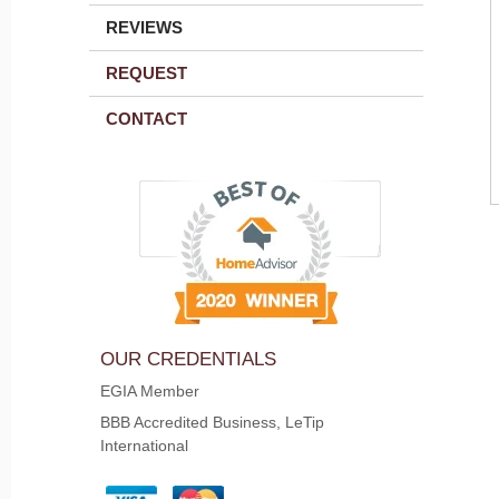
REVIEWS
REQUEST
CONTACT
OUR CREDENTIALS
EGIA Member
BBB Accredited Business, LeTip
International