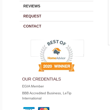
REVIEWS
REQUEST
CONTACT
OUR CREDENTIALS
EGIA Member
BBB Accredited Business, LeTip
International