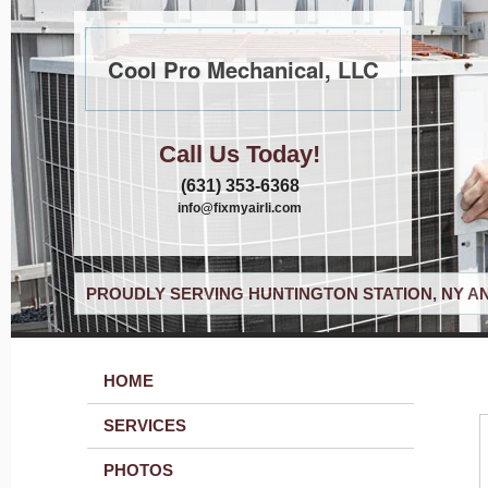
Cool Pro Mechanical, LLC
Call Us Today!
(631) 353-6368
info@fixmyairli.com
PROUDLY SERVING HUNTINGTON STATION, NY A
HOME
SERVICES
PHOTOS