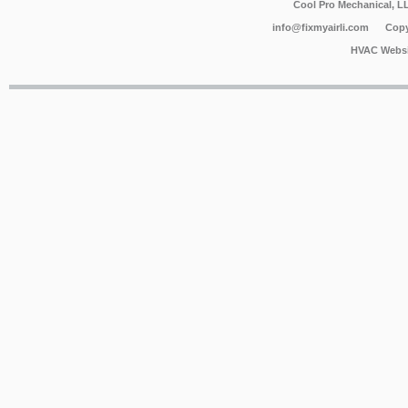
Cool Pro Mechanical, 
info@fixmyairli.com
Copy
HVAC Websi