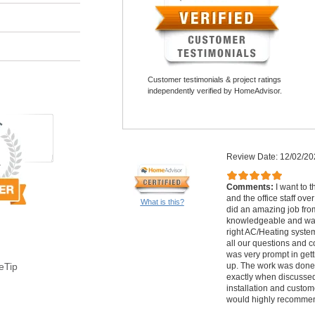
Customer testimonials & project ratings
independently verified by HomeAdvisor.
Review Date: 12/02/20
Comments:
I want to t
and the office staff ov
What is this?
did an amazing job from 
knowledgeable and was 
right AC/Heating syste
all our questions and co
was very prompt in gett
up. The work was done 
eTip
exactly when discussed.
installation and custome
would highly recommen