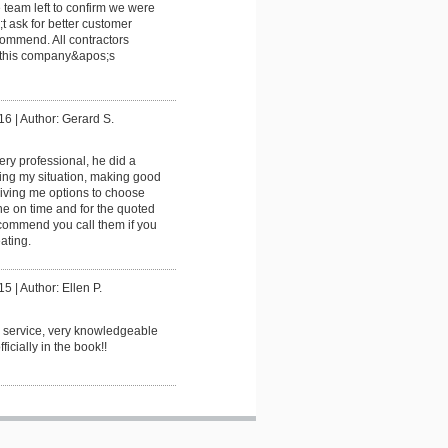
e team left to confirm we were
t ask for better customer
commend. All contractors
 this company&apos;s
16
|
Author: Gerard S.
ery professional, he did a
ting my situation, making good
ving me options to choose
e on time and for the quoted
ecommend you call them if you
ating.
15
|
Author: Ellen P.
 service, very knowledgeable
ficially in the book!!