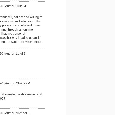
20
|
Author: Julia M.
onderful, patient and willing to
planations and education. His
ly pleasant and efficient. I was
iring through an on line
 I had no personal
was the way I had to go and I
ound Eric/Cool Pro Mechanical.
20
|
Author: Luigi S.
20
|
Author: Charles P.
and knowledgeable owner and
077;
20
|
Author: Michael I.