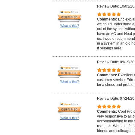
Review Date: 10/03/20
Comments:
Eric expla
we could understand a
What is this?
out of the system withou
have an AC and Heat pu
us. I would recommend 
in a system in an old h
it belongs here.
Review Date: 09/19/20
Comments:
Excellent 
customer service. Eric 
What is this?
for a stress and problem
Review Date: 07/24/20
Comments:
Cool Pro 
very responsive to all 
What is this?
accommodating to my sc
requests. Would defini
friends and colleague