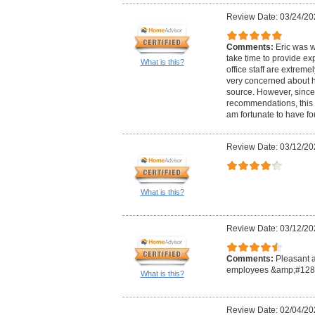
Review Date: 03/24/20
Comments:
Eric was w
take time to provide ex
What is this?
office staff are extreme
very concerned about h
source. However, since
recommendations, this 
am fortunate to have f
Review Date: 03/12/20
What is this?
Review Date: 03/12/20
Comments:
Pleasant 
employees &amp;#128
What is this?
Review Date: 02/04/20