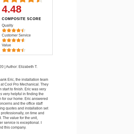
4.48
COMPOSITE SCORE
Quality
Customer Service
Value
20
|
Author: Elizabeth T.
hank Eric, the installation team
er at Cool Pro Mechanical. They
start to finish. Eric was very
very helpful in finding the
m for our home. Eric answered
ncerns and the office staff
ing quotes and installation set
professionally, on time and
 The value for the unit,
r service is exceptional. I
d this company.