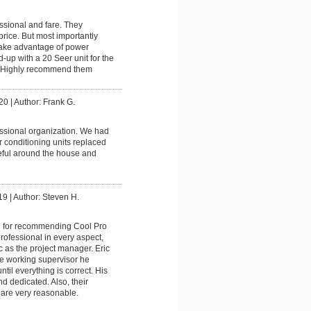
ssional and fare. They
rice. But most importantly
take advantage of power
up with a 20 Seer unit for the
t. Highly recommend them
20
|
Author: Frank G.
ssional organization. We had
r conditioning units replaced
eful around the house and
19
|
Author: Steven H.
 for recommending Cool Pro
ofessional in every aspect,
ic as the project manager. Eric
e working supervisor he
ntil everything is correct. His
nd dedicated. Also, their
 are very reasonable.