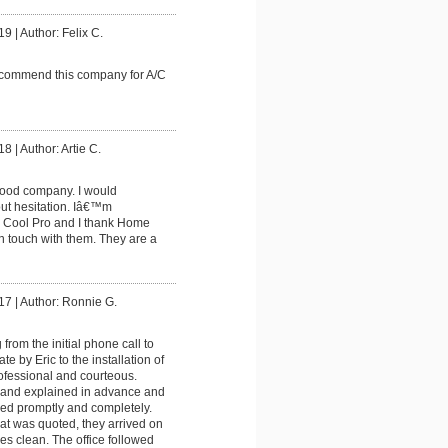
19
|
Author: Felix C.
commend this company for A/C
18
|
Author: Artie C.
good company. I would
t hesitation. Iâ€™m
th Cool Pro and I thank Home
in touch with them. They are a
17
|
Author: Ronnie G.
from the initial phone call to
te by Eric to the installation of
fessional and courteous.
 and explained in advance and
ed promptly and completely.
at was quoted, they arrived on
ses clean. The office followed