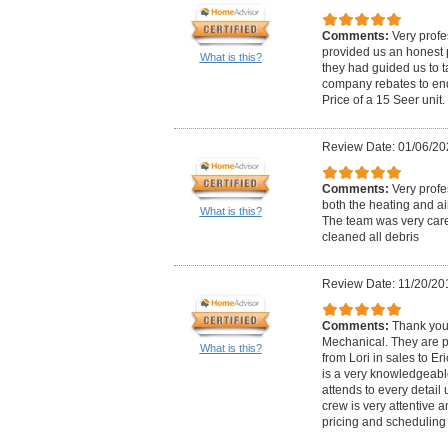
Comments:
Very profe
provided us an honest p
What is this?
they had guided us to 
company rebates to end-
Price of a 15 Seer uni
Review Date: 01/06/20
Comments:
Very profe
both the heating and ai
What is this?
The team was very car
cleaned all debris
Review Date: 11/20/20
Comments:
Thank you
Mechanical. They are pr
What is this?
from Lori in sales to Er
is a very knowledgeabl
attends to every detail u
crew is very attentive a
pricing and scheduling