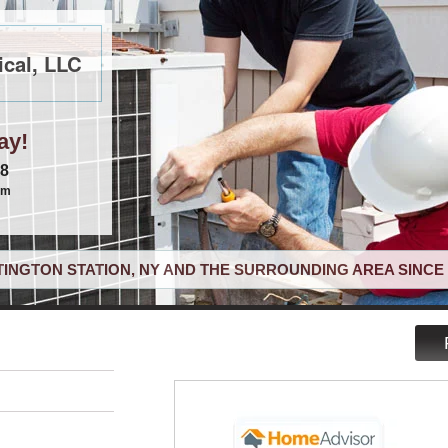
cal, LLC
ay!
68
om
INGTON STATION, NY AND THE SURROUNDING AREA SINCE 