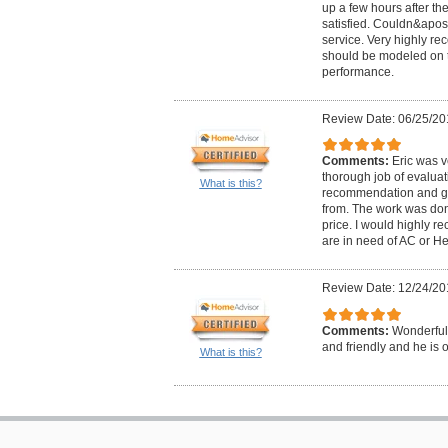
up a few hours after th
satisfied. Couldn&apos;
service. Very highly re
should be modeled on
performance.
Review Date: 06/25/20
Comments:
Eric was v
thorough job of evalua
What is this?
recommendation and gi
from. The work was don
price. I would highly r
are in need of AC or He
Review Date: 12/24/20
Comments:
Wonderful
and friendly and he is of
What is this?