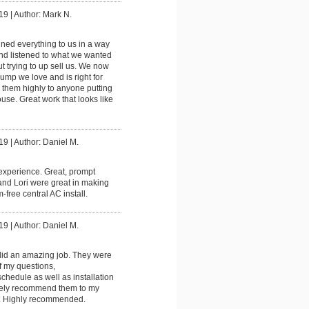
19
|
Author: Mark N.
ined everything to us in a way
nd listened to what we wanted
t trying to up sell us. We now
mp we love and is right for
them highly to anyone putting
ouse. Great work that looks like
19
|
Author: Daniel M.
experience. Great, prompt
and Lori were great in making
-free central AC install.
19
|
Author: Daniel M.
did an amazing job. They were
of my questions,
hedule as well as installation
tely recommend them to my
s. Highly recommended.