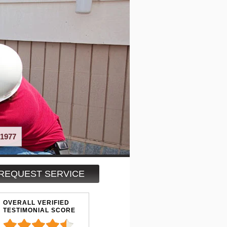
1977
REQUEST SERVICE
OVERALL VERIFIED
TESTIMONIAL SCORE