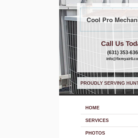
Cool Pro Mechani
Call Us Tod
(631) 353-63
info@fixmyairli.c
PROUDLY SERVING HUNT
HOME
SERVICES
PHOTOS