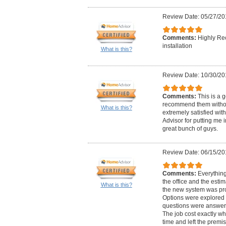
Review Date: 05/27/20
Comments:
Highly Re
installation
What is this?
Review Date: 10/30/20
Comments:
This is a 
recommend them withou
What is this?
extremely satisfied wi
Advisor for putting me 
great bunch of guys.
Review Date: 06/15/20
Comments:
Everything 
the office and the estima
What is this?
the new system was pro
Options were explored
questions were answer
The job cost exactly wh
time and left the premi