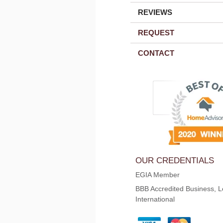
REVIEWS
REQUEST
CONTACT
OUR CREDENTIALS
EGIA Member
BBB Accredited Business, L
International