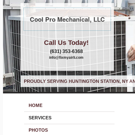
Cool Pro Mechanical, LLC
Call Us Today!
(631) 353-6368
info@fixmyairli.com
PROUDLY SERVING HUNTINGTON STATION, NY A
HOME
SERVICES
PHOTOS