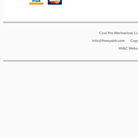
Cool Pro Mechanical, 
info@fixmyairli.com
Copy
HVAC Websi