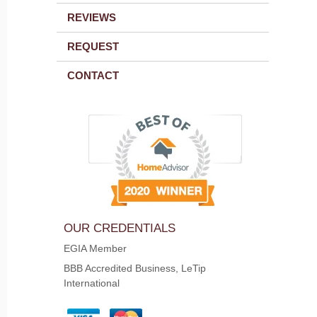
REVIEWS
REQUEST
CONTACT
OUR CREDENTIALS
EGIA Member
BBB Accredited Business, LeTip
International