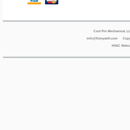
Cool Pro Mechanical, 
info@fixmyairli.com
Copy
HVAC Websi