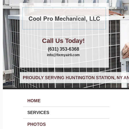
Cool Pro Mechanical, LLC
Call Us Today!
(631) 353-6368
info@fixmyairli.com
PROUDLY SERVING HUNTINGTON STATION, NY A
HOME
SERVICES
PHOTOS