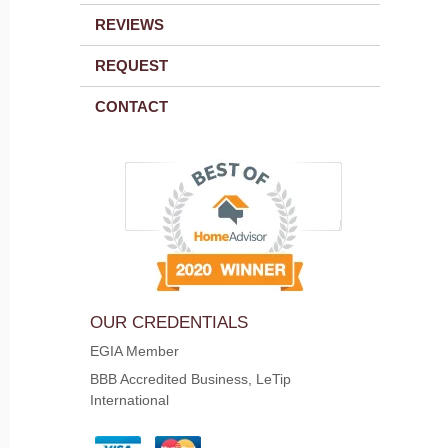
REVIEWS
REQUEST
CONTACT
OUR CREDENTIALS
EGIA Member
BBB Accredited Business, LeTip
International